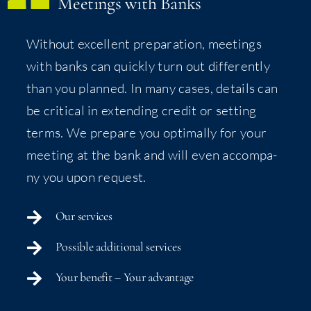
Meet­ings with Banks
With­out excel­lent prepa­ra­tion, meet­ings
with banks can quick­ly turn out dif­fer­ent­ly
than you planned. In many cas­es, details can
be crit­i­cal in extend­ing cred­it or set­ting
terms. We pre­pare you opti­mal­ly for your
meet­ing at the bank and will even accom­pa­
ny you upon request.
Our ser­vices
Pos­si­ble addi­tion­al services
Your ben­e­fit – Your advantage