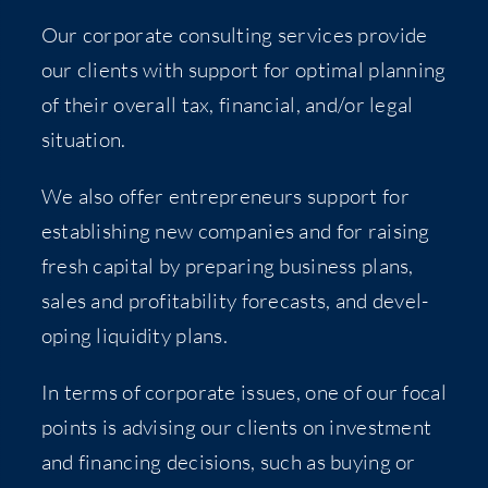
Our cor­po­rate con­sult­ing ser­vices pro­vide
our clients with sup­port for opti­mal plan­ning
of their over­all tax, finan­cial, and/​or legal
situation.
We also offer entre­pre­neurs sup­port for
estab­lish­ing new com­pa­nies and for rais­ing
fresh cap­i­tal by prepar­ing busi­ness plans,
sales and prof­itabil­i­ty fore­casts, and devel­
op­ing liq­uid­i­ty plans.
In terms of cor­po­rate issues, one of our focal
points is advis­ing our clients on invest­ment
and financ­ing deci­sions, such as buy­ing or