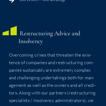
Restruc­tur­ing Advice and
Insolvency
Over­com­ing crises that threat­en the exis­
tence of com­pa­nies and restruc­tur­ing com­
pa­nies sus­tain­ably are extreme­ly com­plex
and chal­leng­ing under­tak­ings both for man­
age­ment as well as the own­ers and all cred­i­
tors. Along with our part­ners (restruc­tur­ing
spe­cial­ists / insol­ven­cy admin­is­tra­tors), we