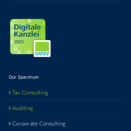
Our Spec­trum
Tax Con­sult­ing
Audit­ing
Cor­po­rate Consulting