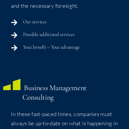
and the nec­es­sary foresight.
Our ser­vices
Pos­si­ble addi­tion­al services
Your ben­e­fit – Your advantage
Busi­ness Man­age­ment
Consulting
In these fast-paced times, com­pa­nies must
always be up-to-date on what is hap­pen­ing in