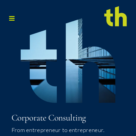
Skip
to
content
Cor­po­rate Consulting
From entre­pre­neur to entrepreneur.