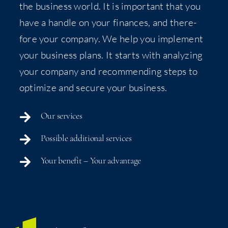
the busi­ness world. It is impor­tant that you
have a han­dle on your finances, and there­
fore your com­pa­ny. We help you imple­ment
your busi­ness plans. It starts with ana­lyz­ing
your com­pa­ny and rec­om­mend­ing steps to
opti­mize and secure your business.
Our ser­vices
Pos­si­ble addi­tion­al services
Your ben­e­fit – Your advantage