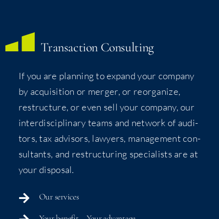
Trans­ac­tion Consulting
If you are plan­ning to expand your com­pa­ny
by acqui­si­tion or merg­er, or reor­ga­nize,
restruc­ture, or even sell your com­pa­ny, our
inter­dis­ci­pli­nary teams and net­work of audi­
tors, tax advi­sors, lawyers, man­age­ment con­
sul­tants, and restruc­tur­ing spe­cial­ists are at
your disposal.
Our ser­vices
Your ben­e­fit – Your advantage