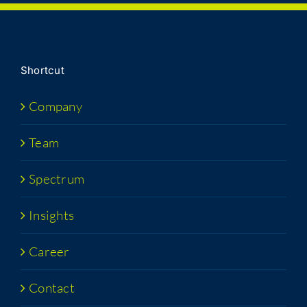
Short­cut
Com­pa­ny
Team
Spec­trum
Insights
Career
Con­tact