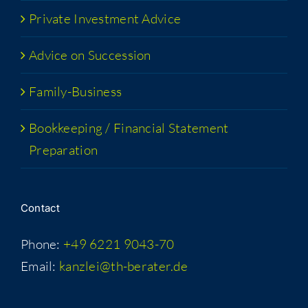
Pri­vate Invest­ment Advice
Advice on Succession
Fam­i­­ly-Busi­­ness
Book­keep­ing / Finan­cial State­ment
Preparation
Con­tact
Phone:
+49 6221 9043-70
Email:
kanzlei@th-berater.de