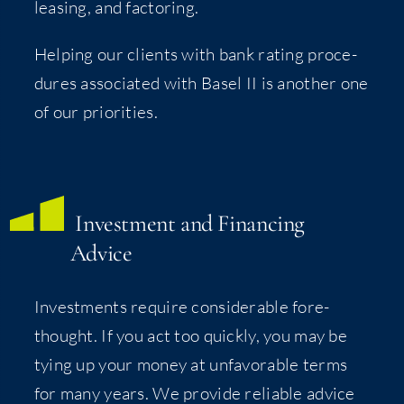
leas­ing, and factoring.
Help­ing our clients with bank rat­ing pro­ce­
dures asso­ci­at­ed with Basel II is anoth­er one
of our priorities.
Invest­ment and Financ­ing
Advice
Invest­ments require con­sid­er­able fore­
thought. If you act too quick­ly, you may be
tying up your mon­ey at unfa­vor­able terms
for many years. We pro­vide reli­able advice