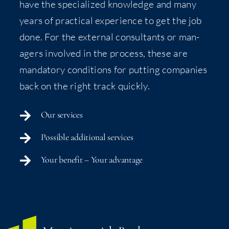
have the spe­cial­ized knowl­edge and many
years of prac­ti­cal expe­ri­ence to get the job
done. For the exter­nal con­sul­tants or man­
agers involved in the process, these are
manda­to­ry con­di­tions for putting com­pa­nies
back on the right track quickly.
Our ser­vices
Pos­si­ble addi­tion­al services
Your ben­e­fit – Your advantage