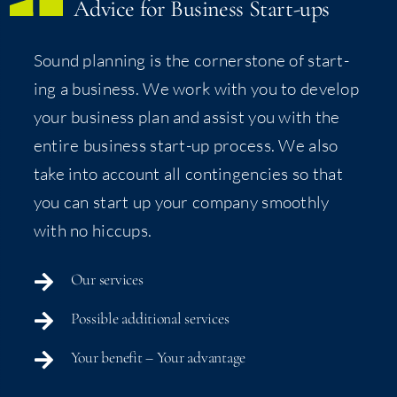
Advice for Busi­ness Start-ups
Sound plan­ning is the cor­ner­stone of start­
ing a busi­ness. We work with you to devel­op
your busi­ness plan and assist you with the
entire busi­ness start-up process. We also
take into account all con­tin­gen­cies so that
you can start up your com­pa­ny smooth­ly
with no hiccups.
Our ser­vices
Pos­si­ble addi­tion­al services
Your ben­e­fit – Your advantage