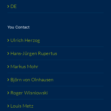
DE
You Con­tact
Ulrich Her­zog
Hans-Jür­­gen Rupertus
Markus Mohr
Björn von Olnhausen
Roger Wis­niows­ki
Louis Metz