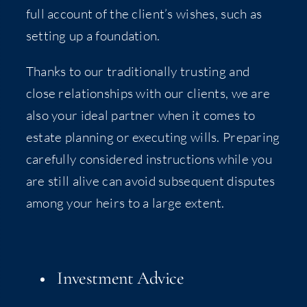
full account of the client’s wish­es, such as
set­ting up a foundation.
Thanks to our tra­di­tion­al­ly trust­ing and
close rela­tion­ships with our clients, we are
also your ide­al part­ner when it comes to
estate plan­ning or exe­cut­ing wills. Prepar­ing
care­ful­ly con­sid­ered instruc­tions while you
are still alive can avoid sub­se­quent dis­putes
among your heirs to a large extent.
Invest­ment Advice