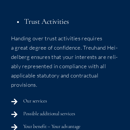
Trust Activities
Hand­ing over trust activ­i­ties requires
a great degree of con­fi­dence. Treu­hand Hei­
del­berg ensures that your inter­ests are reli­
ably rep­re­sent­ed in com­pli­ance with all
applic­a­ble statu­to­ry and con­trac­tu­al
provisions.
Our ser­vices
Pos­si­ble addi­tion­al services
Your ben­e­fit – Your advantage