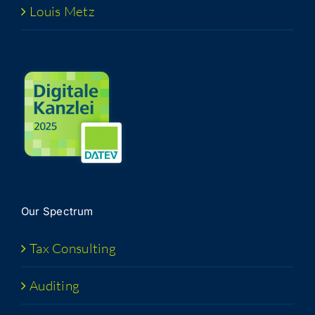
Louis Metz
Our Spec­trum
Tax Con­sult­ing
Audit­ing