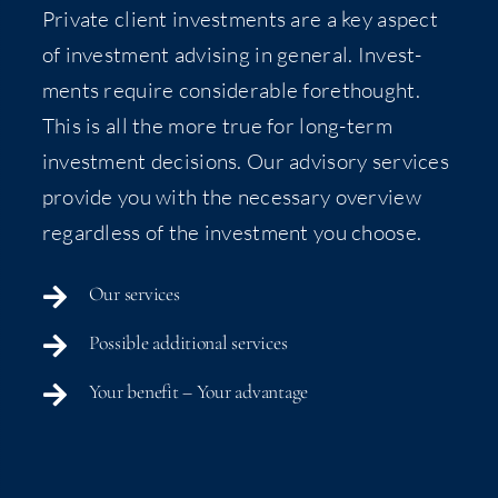
Pri­vate client invest­ments are a key aspect
of invest­ment advis­ing in gen­er­al. Invest­
ments require con­sid­er­able fore­thought.
This is all the more true for long-term
invest­ment deci­sions. Our advi­so­ry ser­vices
pro­vide you with the nec­es­sary overview
regard­less of the invest­ment you choose.
Our ser­vices
Pos­si­ble addi­tion­al services
Your ben­e­fit – Your advantage