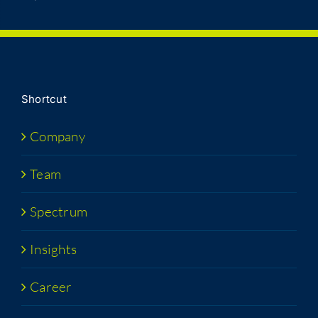
Short­cut
Com­pa­ny
Team
Spec­trum
Insights
Career