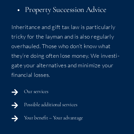
Prop­er­ty Suc­ces­sion Advice
Inher­i­tance and gift tax law is par­tic­u­lar­ly
tricky for the lay­man and is also reg­u­lar­ly
over­hauled. Those who don’t know what
they’re doing often lose mon­ey. We inves­ti­
gate your alter­na­tives and min­i­mize your
finan­cial losses.
Our ser­vices
Pos­si­ble addi­tion­al services
Your ben­e­fit – Your advantage