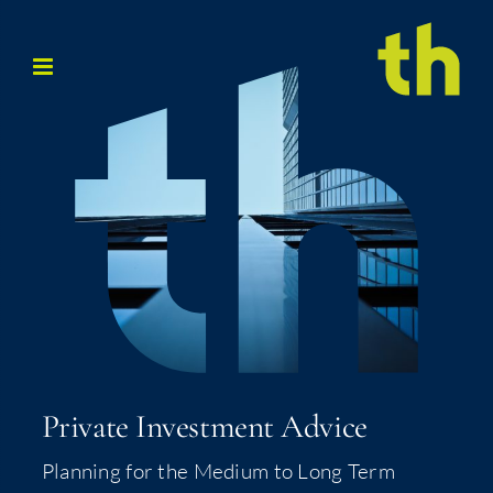
Skip
to
content
Pri­vate Invest­ment Advice
Plan­ning for the Medi­um to Long Term