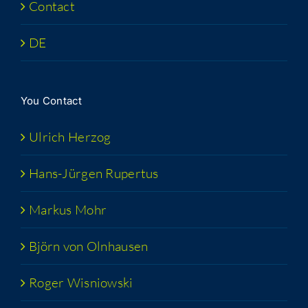
Con­tact
DE
You Con­tact
Ulrich Her­zog
Hans-Jür­­gen Rupertus
Markus Mohr
Björn von Olnhausen
Roger Wis­niows­ki