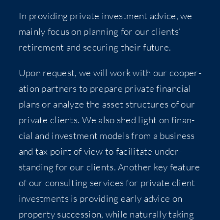
In pro­vid­ing pri­vate invest­ment advice, we
main­ly focus on plan­ning for our clients’
retire­ment and secur­ing their future.
Upon request, we will work with our coop­er­
a­tion part­ners to pre­pare pri­vate finan­cial
plans or ana­lyze the asset struc­tures of our
pri­vate clients. We also shed light on finan­
cial and invest­ment mod­els from a busi­ness
and tax point of view to facil­i­tate under­
stand­ing for our clients. Anoth­er key fea­ture
of our con­sult­ing ser­vices for pri­vate client
invest­ments is pro­vid­ing ear­ly advice on
prop­er­ty suc­ces­sion, while nat­u­ral­ly tak­ing