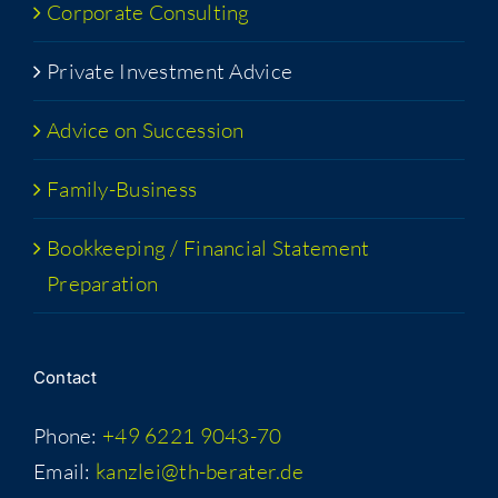
Cor­po­rate Consulting
Pri­vate Invest­ment Advice
Advice on Succession
Fam­i­­ly-Busi­­ness
Book­keep­ing / Finan­cial State­ment
Preparation
Con­tact
Phone:
+49 6221 9043-70
Email:
kanzlei@th-berater.de